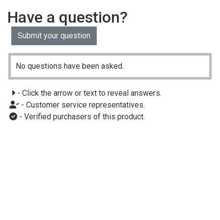
Have a question?
Submit your question
No questions have been asked.
- Click the arrow or text to reveal answers.
- Customer service representatives.
- Verified purchasers of this product.