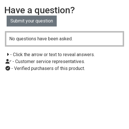
Have a question?
Submit your question
No questions have been asked.
- Click the arrow or text to reveal answers.
- Customer service representatives.
- Verified purchasers of this product.