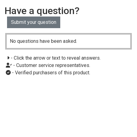
Have a question?
Submit your question
No questions have been asked.
- Click the arrow or text to reveal answers.
- Customer service representatives.
- Verified purchasers of this product.