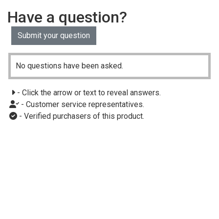
Have a question?
Submit your question
No questions have been asked.
- Click the arrow or text to reveal answers.
- Customer service representatives.
- Verified purchasers of this product.