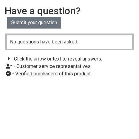
Have a question?
Submit your question
No questions have been asked.
- Click the arrow or text to reveal answers.
- Customer service representatives.
- Verified purchasers of this product.