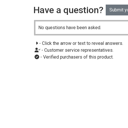
Have a question?
Submit y
No questions have been asked.
- Click the arrow or text to reveal answers.
- Customer service representatives.
- Verified purchasers of this product.