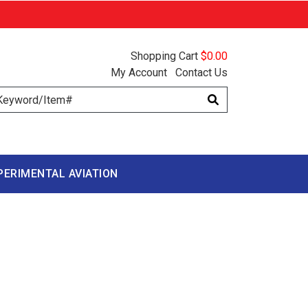
Shopping Cart
$0.00
My Account
Contact Us
arch
PERIMENTAL AVIATION
D