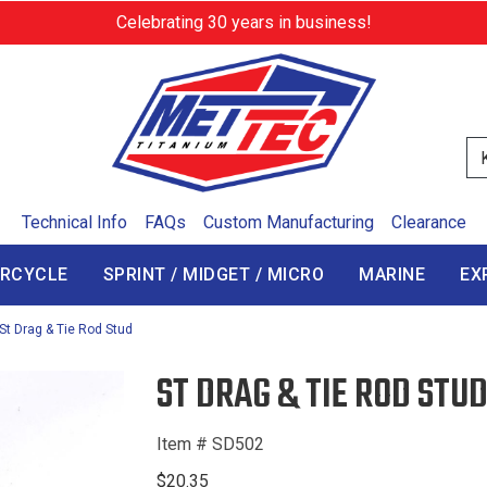
Celebrating 30 years in business!
Se
Technical Info
FAQs
Custom Manufacturing
Clearance
RCYCLE
SPRINT / MIDGET / MICRO
MARINE
EX
St Drag & Tie Rod Stud
ST DRAG & TIE ROD STU
Item # SD502
$20.35