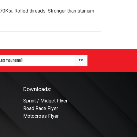
0Ksi. Rolled threads. Stronger than titanium
ter Email Address to Sign Up for Our Newsletter
>>
Downloads:
Sprint / Midget Flyer
Road Race Flyer
Motocross Flyer