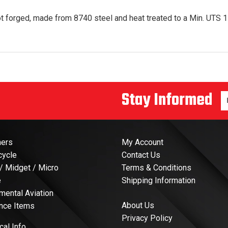
t forged, made from 8740 steel and heat treated to a Min. UTS 17
Stay Informed
En
ners
My Account
cycle
Contact Us
 / Midget / Micro
Terms & Conditions
e
Shipping Information
mental Aviation
About Us
nce Items
Privacy Policy
cal Info