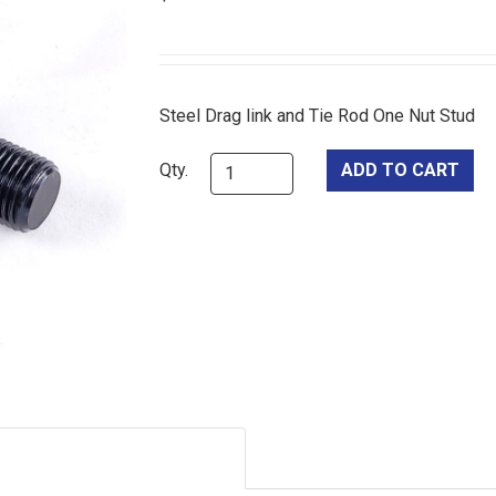
Steel Drag link and Tie Rod One Nut Stud
Qty.