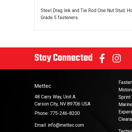
Steel Drag link and Tie Rod One Nut Stud. Ho
Grade 5 fasteners.
Stay Connected
Faste
Mettec
Motor
48 Carry Way, Unit A
Sprint
Carson City, NV 89706 USA
Marin
Experi
Phone: 775-246-8200
Cleara
Email: info@mettec.com
Techni