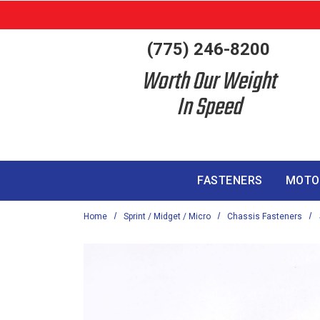
Skip to main content
(775) 246-8200
Worth Our Weight
In Speed
FASTENERS
MOTO
Home
Sprint / Midget / Micro
Chassis Fasteners