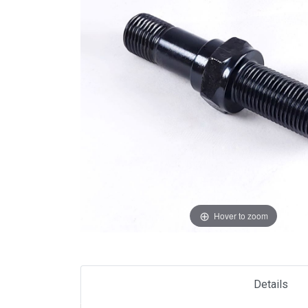
Hover to zoom
Details