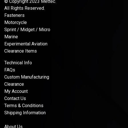
© Copyright 2023 Mettec.
All Rights Reserved.
Fasteners
Motorcycle
Sprint / Midget / Micro
Marine
Experimental Aviation
Clearance Items
Technical Info
FAQs
Custom Manufacturing
Clearance
My Account
Contact Us
Terms & Conditions
Shipping Information
About Us