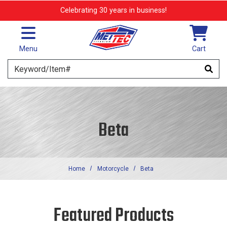
Skip to main content
Celebrating 30 years in business!
Menu
Cart
Search
Beta
Home
Motorcycle
Beta
Featured Products