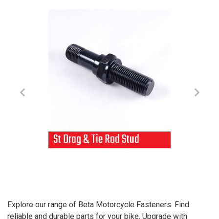
St Drag & Tie Rod Stud
T
t
1
Explore our range of Beta Motorcycle Fasteners. Find
reliable and durable parts for your bike. Upgrade with