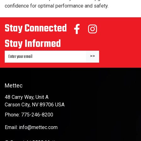
confidence for optimal performance and safety.
Stay Connected
Stay Informed
Enter Email Address to Sign Up for Our Newsletter
>>
Mettec
48 Carry Way, Unit A
Carson City, NV 89706 USA
Phone: 775-246-8200
Email: info@mettec.com